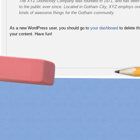
The XYZ Doohickey Company was founded in 1971, and has been pr
to the public ever since. Located in Gotham City, XYZ employs ove
kinds of awesome things for the Gotham community.
As a new WordPress user, you should go to
your dashboard
to delete t
your content. Have fun!