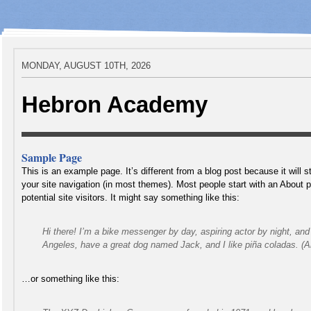
MONDAY, AUGUST 10TH, 2026
Hebron Academy
Sample Page
This is an example page. It’s different from a blog post because it will s
your site navigation (in most themes). Most people start with an About 
potential site visitors. It might say something like this:
Hi there! I’m a bike messenger by day, aspiring actor by night, and t
Angeles, have a great dog named Jack, and I like piña coladas. (And
…or something like this: