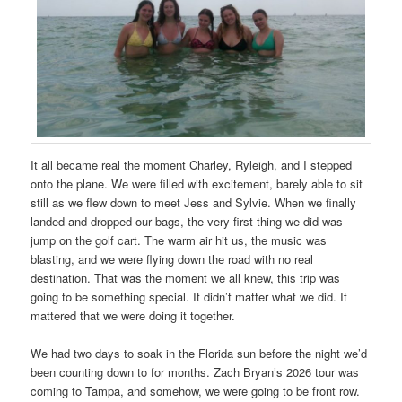
It all became real the moment Charley, Ryleigh, and I stepped
onto the plane. We were filled with excitement, barely able to sit
still as we flew down to meet Jess and Sylvie. When we finally
landed and dropped our bags, the very first thing we did was
jump on the golf cart. The warm air hit us, the music was
blasting, and we were flying down the road with no real
destination. That was the moment we all knew, this trip was
going to be something special. It didn’t matter what we did. It
mattered that we were doing it together.
We had two days to soak in the Florida sun before the night we’d
been counting down to for months. Zach Bryan’s 2026 tour was
coming to Tampa, and somehow, we were going to be front row.