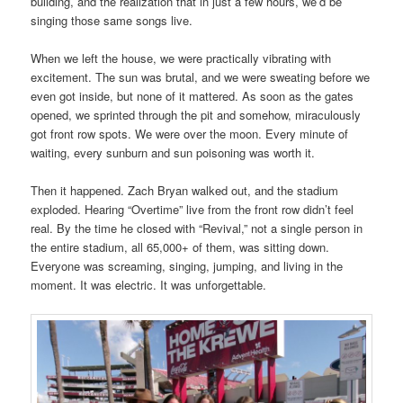
building, and the realization that in just a few hours, we’d be
singing those same songs live.
When we left the house, we were practically vibrating with
excitement. The sun was brutal, and we were sweating before we
even got inside, but none of it mattered. As soon as the gates
opened, we sprinted through the pit and somehow, miraculously
got front row spots. We were over the moon. Every minute of
waiting, every sunburn and sun poisoning was worth it.
Then it happened. Zach Bryan walked out, and the stadium
exploded. Hearing “Overtime” live from the front row didn’t feel
real. By the time he closed with “Revival,” not a single person in
the entire stadium, all 65,000+ of them, was sitting down.
Everyone was screaming, singing, jumping, and living in the
moment. It was electric. It was unforgettable.