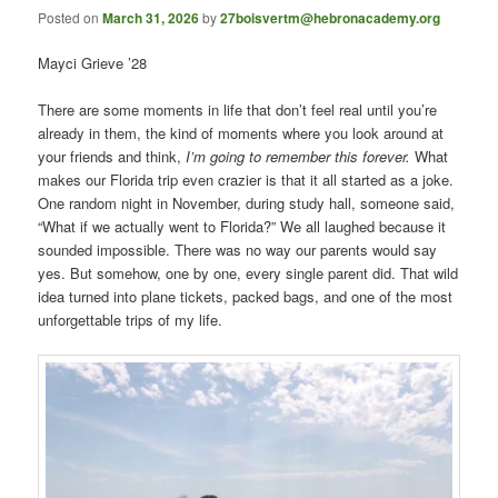
Posted on
March 31, 2026
by
27boisvertm@hebronacademy.org
Mayci Grieve ’28
There are some moments in life that don’t feel real until you’re
already in them, the kind of moments where you look around at
your friends and think,
I’m going to remember this forever.
What
makes our Florida trip even crazier is that it all started as a joke.
One random night in November, during study hall, someone said,
“What if we actually went to Florida?” We all laughed because it
sounded impossible. There was no way our parents would say
yes. But somehow, one by one, every single parent did. That wild
idea turned into plane tickets, packed bags, and one of the most
unforgettable trips of my life.