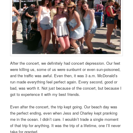
After the concert, we definitely had concert depression. Our feet
were killing us, some of us were sunburnt or even sun‑poisoned,
and the traffic was awful. Even then, it was 3 a.m. McDonald’s
run made everything feel perfect again. Every second, good or
bad, was worth it. Not just because of the concert, but because I
got to experience it with my best friends.
Even after the concert, the trip kept going. Our beach day was
the perfect ending, even when Jess and Charley kept pranking
me in the ocean. I didn’t care. I wouldn’t trade a single moment
of that trip for anything. It was the trip of a lifetime, one I’ll never
take for granted.