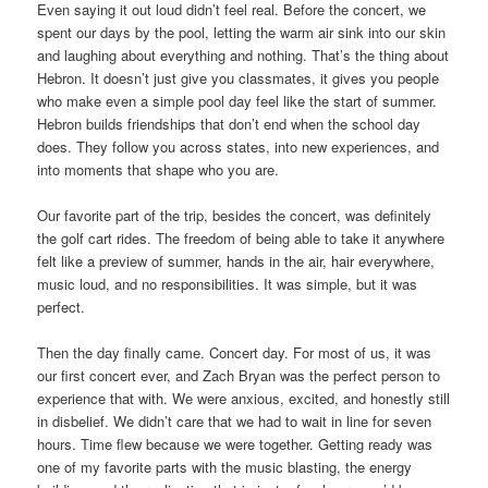
Even saying it out loud didn’t feel real. Before the concert, we
spent our days by the pool, letting the warm air sink into our skin
and laughing about everything and nothing. That’s the thing about
Hebron. It doesn’t just give you classmates, it gives you people
who make even a simple pool day feel like the start of summer.
Hebron builds friendships that don’t end when the school day
does. They follow you across states, into new experiences, and
into moments that shape who you are.
Our favorite part of the trip, besides the concert, was definitely
the golf cart rides. The freedom of being able to take it anywhere
felt like a preview of summer, hands in the air, hair everywhere,
music loud, and no responsibilities. It was simple, but it was
perfect.
Then the day finally came. Concert day. For most of us, it was
our first concert ever, and Zach Bryan was the perfect person to
experience that with. We were anxious, excited, and honestly still
in disbelief. We didn’t care that we had to wait in line for seven
hours. Time flew because we were together. Getting ready was
one of my favorite parts with the music blasting, the energy