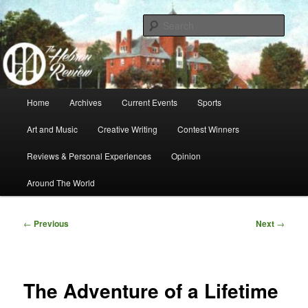
Skip
A Hebron Academy Student Publication
to
Sear
primary
content
Hebron Review
Main
Home
Archives
Current Events
Sports
menu
Art and Music
Creative Writing
Contest Winners
Reviews & Personal Experiences
Opinion
Around The World
Post
←
Previous
Next
→
navigation
The Adventure of a Lifetime